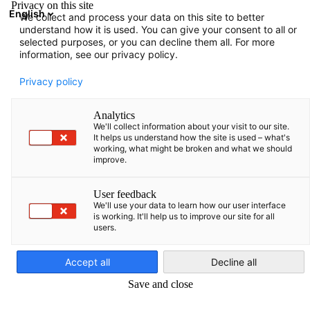
Privacy on this site
English
We collect and process your data on this site to better
Suche öffnen
Navi
Ein
understand how it is used. You can give your consent to all or
Informationen:
Neuigkeiten
selected purposes, or you can decline them all. For more
information, see our privacy policy.
Hier finden Sie verschiedene Informationen, die von der
Privacy policy
AHK Baltikum zusammengestellt wurden.
Analytics
We'll collect information about your visit to our site.
It helps us understand how the site is used – what's
working, what might be broken and what we should
improve.
Filter und Sortierung anzeigen
Filteroptionen wurden erfolgreich aktualisiert
User feedback
We'll use your data to learn how our user interface
is working. It'll help us to improve our site for all
users.
German
Im Zusammenhang mit Neuigkeiten
Accept all
Decline all
ALLE NEUIGKEITEN
AHK NEWS
PRESSEMITTEILUNGEN
PUBLIKATI
Save and close