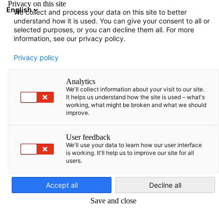
Privacy on this site
English
We collect and process your data on this site to better
Suche öffnen
Navi
Ein
understand how it is used. You can give your consent to all or
Informationen:
Downloads
selected purposes, or you can decline them all. For more
information, see our privacy policy.
Hier finden Sie verschiedene Informationen, die von der
Privacy policy
AHK Baltikum zusammengestellt wurden.
Analytics
We'll collect information about your visit to our site.
It helps us understand how the site is used – what's
working, what might be broken and what we should
improve.
Filter und Sortierung anzeigen
Filteroptionen wurden erfolgreich aktualisiert
User feedback
We'll use your data to learn how our user interface
is working. It'll help us to improve our site for all
users.
German
Im Zusammenhang mit Downloads
Accept all
Decline all
ALLE DOWNLOADS
LÄNDER INFORMATIONEN
PUBLIKATIONEN
UMF
Save and close