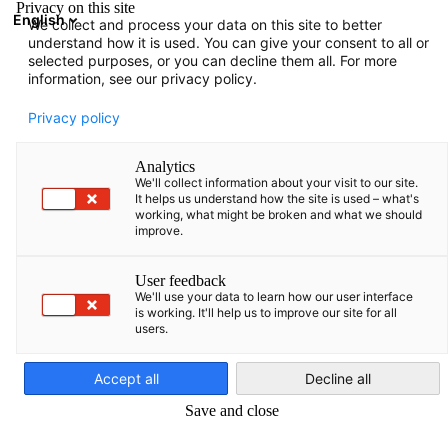
Privacy on this site
English
We collect and process your data on this site to better
Open search
Open
Clo
understand how it is used. You can give your consent to all or
Baltic States
selected purposes, or you can decline them all. For more
information, see our privacy policy.
Privacy policy
Analytics
We'll collect information about your visit to our site.
It helps us understand how the site is used – what's
working, what might be broken and what we should
Germany
Estonia
Latvia
Lithuania
improve.
User feedback
Learn more about Germany here.
Learn more about Estonia here.
Learn more about Latvia here.
Learn more about Lithuania here.
We'll use your data to learn how our user interface
is working. It'll help us to improve our site for all
users.
English
VIEW MORE
VIEW MORE
VIEW MORE
VIEW MORE
The German-Baltic Chamber of
Accept all
Decline all
Commerce
Save and close
Your partner in Estonia, Latvia and Lithuania!