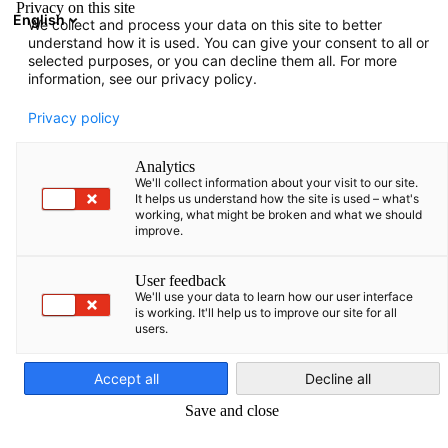
Privacy on this site
English
We collect and process your data on this site to better
Open search
Open
Clo
understand how it is used. You can give your consent to all or
Infohub:
News
selected purposes, or you can decline them all. For more
information, see our privacy policy.
Here you can find various information prepared by AHK
Privacy policy
Baltics.
Analytics
We'll collect information about your visit to our site.
It helps us understand how the site is used – what's
working, what might be broken and what we should
improve.
Show filters and sorting
Filter options updated successfully
User feedback
We'll use your data to learn how our user interface
is working. It'll help us to improve our site for all
users.
English
Related to News
Accept all
Decline all
ALL NEWS
MAGAZINES
PRESS RELEASES
PUBLICATIONS
SURVEYS &
Save and close