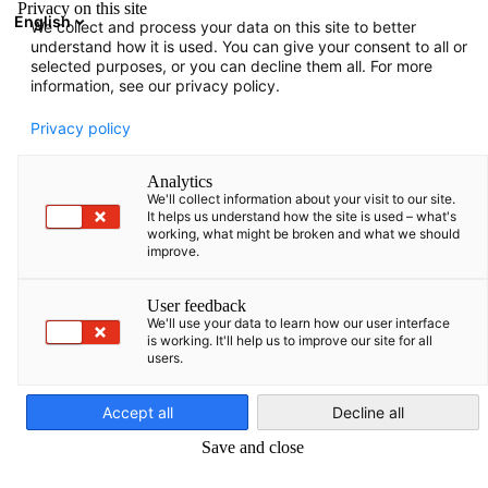
Privacy on this site
English
We collect and process your data on this site to better
Avatud otsing
Avat
Sul
understand how it is used. You can give your consent to all or
Info:
Uudised
selected purposes, or you can decline them all. For more
information, see our privacy policy.
Võrgustike loomine ja teabevahetus on meie jaoks väga
Privacy policy
oluline. Filtreerige teavet meie ürituste kohta.
Analytics
We'll collect information about your visit to our site.
It helps us understand how the site is used – what's
working, what might be broken and what we should
improve.
Näita filtreid ja sorteerimist
Filtri valikud edukalt uuendatud
User feedback
We'll use your data to learn how our user interface
is working. It'll help us to improve our site for all
users.
Estonian
Seotud Uudised
Accept all
Decline all
KÕIK UUDISED
AJAKIRJAD
UURINGUD JA ARUANDED
VÄLJAANDED
Save and close