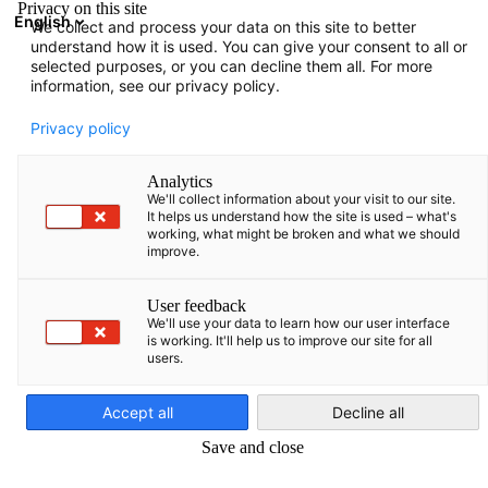
Privacy on this site
English
We collect and process your data on this site to better
Atidaryti paie
Atida
Užd
understand how it is used. You can give your consent to all or
Narių katalogas
selected purposes, or you can decline them all. For more
information, see our privacy policy.
Narių paieška
Privacy policy
Narių paieška
Analytics
Pai
We'll collect information about your visit to our site.
It helps us understand how the site is used – what's
working, what might be broken and what we should
improve.
User feedback
We'll use your data to learn how our user interface
is working. It'll help us to improve our site for all
users.
Lithuanian
Accept all
Decline all
Save and close
Rodyti filtrus ir rūšiavimą