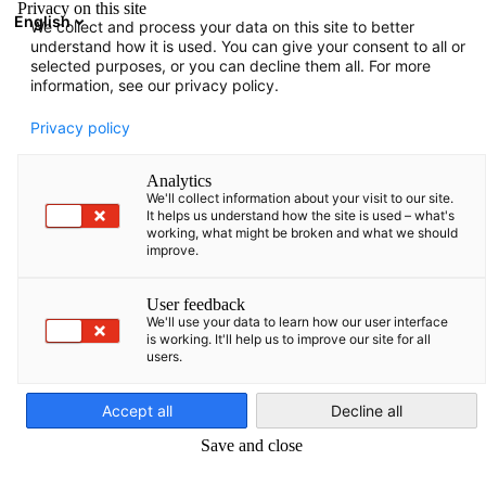
Privacy on this site
English
We collect and process your data on this site to better
Atidaryti paie
Atida
Užd
understand how it is used. You can give your consent to all or
Narių katalogas
selected purposes, or you can decline them all. For more
information, see our privacy policy.
Narių paieška
Privacy policy
Narių paieška
Analytics
Pai
We'll collect information about your visit to our site.
It helps us understand how the site is used – what's
working, what might be broken and what we should
improve.
User feedback
We'll use your data to learn how our user interface
is working. It'll help us to improve our site for all
users.
Lithuanian
Accept all
Decline all
Save and close
Rodyti filtrus ir rūšiavimą