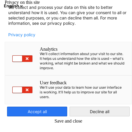
Privacy on this site
English
We collect and process your data on this site to better
Atvērt meklē
Atvē
Aiz
understand how it is used. You can give your consent to all or
selected purposes, or you can decline them all. For more
information, see our privacy policy.
PILNS DALĪBNIEKU SARAKSTS
Privacy policy
Analytics
We'll collect information about your visit to our site.
Sorainen ZAB SIA
It helps us understand how the site is used – what's
working, what might be broken and what we should
improve.
https://www.sorainen.com/
User feedback
We'll use your data to learn how our user interface
is working. It'll help us to improve our site for all
users.
Latvian
Accept all
Decline all
Save and close