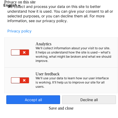
Privacy on this site
English
We collect and process your data on this site to better
Avatud otsing
Avat
Sul
understand how it is used. You can give your consent to all or
selected purposes, or you can decline them all. For more
information, see our privacy policy.
Privacy policy
Analytics
We'll collect information about your visit to our site.
It helps us understand how the site is used – what's
working, what might be broken and what we should
improve.
Kaspars Garda
User feedback
AHK praktika
We'll use your data to learn how our user interface
is working. It'll help us to improve our site for all
users.
Estonian
Pakume üliõpilastele kuuekuulist rahvusvahelist praktikat
Accept all
Decline all
dünaamilises meeskonnas meie kontorites Tallinnas, Riias või
Save and close
Vilniuses.