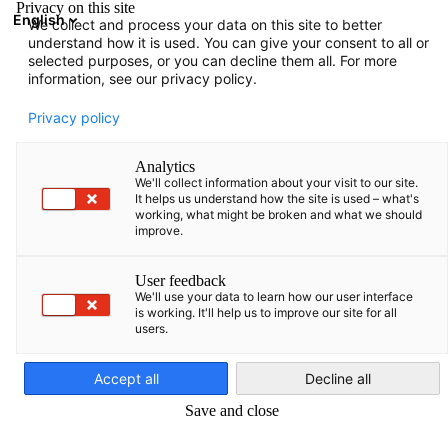
Privacy on this site
English
We collect and process your data on this site to better
Avatud otsing
Avat
Sul
understand how it is used. You can give your consent to all or
selected purposes, or you can decline them all. For more
information, see our privacy policy.
TÄIELIK LIIKMETE NIMEKIRI
Privacy policy
Analytics
We'll collect information about your visit to our site.
Advokatų kontora
It helps us understand how the site is used – what's
working, what might be broken and what we should
improve.
„Ellex Valiūnas ir
User feedback
partneriai”
We'll use your data to learn how our user interface
is working. It'll help us to improve our site for all
users.
Estonian
https://ellex.legal/et/
Accept all
Decline all
Save and close