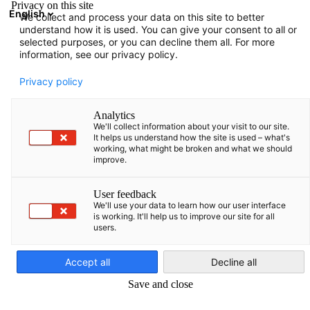
Privacy on this site
English
We collect and process your data on this site to better
Avatud otsing
Avat
Sul
understand how it is used. You can give your consent to all or
selected purposes, or you can decline them all. For more
information, see our privacy policy.
TÄIELIK LIIKMETE NIMEKIRI
Privacy policy
Analytics
We'll collect information about your visit to our site.
Advokatų profesinė
It helps us understand how the site is used – what's
working, what might be broken and what we should
improve.
bendrija WIDEN Legal
User feedback
We'll use your data to learn how our user interface
https://widen.legal/est/
is working. It'll help us to improve our site for all
users.
Estonian
Accept all
Decline all
Save and close