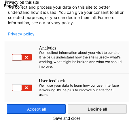
Privacy on this site
English
We collect and process your data on this site to better
Avatud otsing
Avat
Sul
understand how it is used. You can give your consent to all or
Liikmete kataloog
selected purposes, or you can decline them all. For more
information, see our privacy policy.
Otsi liikmeid
Privacy policy
Otsi liikmeid
Analytics
Ots
We'll collect information about your visit to our site.
It helps us understand how the site is used – what's
working, what might be broken and what we should
improve.
User feedback
We'll use your data to learn how our user interface
is working. It'll help us to improve our site for all
users.
Estonian
Tere tulemast meie liikmete nimekirja. Siit leiate ülevaate
meie liikmesettevõtetest.
Accept all
Decline all
Save and close