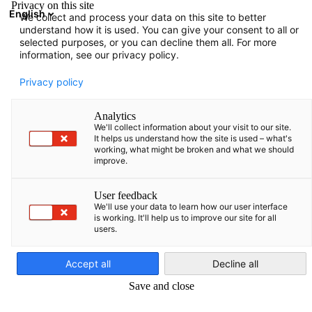
Privacy on this site
English
We collect and process your data on this site to better
Avatud otsing
Avat
Sul
understand how it is used. You can give your consent to all or
selected purposes, or you can decline them all. For more
information, see our privacy policy.
Privacy policy
Analytics
We'll collect information about your visit to our site.
It helps us understand how the site is used – what's
working, what might be broken and what we should
improve.
Meie koostööpartnerid
User feedback
We'll use your data to learn how our user interface
is working. It'll help us to improve our site for all
users.
Koos oma kallimate koostööpartneritega viime Leedus ellu
Estonian
teedrajava duaalse kutseõppe projekti, mis võimaldab noortel
Accept all
Decline all
talentidel praktiliselt orienteeritud teadmisi ja edukat
Save and close
professionaalset tulevikku.