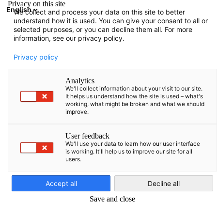
Privacy on this site
English
We collect and process your data on this site to better
Avatud otsing
Avat
Sul
understand how it is used. You can give your consent to all or
selected purposes, or you can decline them all. For more
information, see our privacy policy.
Privacy policy
Analytics
We'll collect information about your visit to our site.
It helps us understand how the site is used – what's
working, what might be broken and what we should
improve.
Oskuste ekspertide programm
User feedback
We'll use your data to learn how our user interface
(SEP)
is working. It'll help us to improve our site for all
users.
Estonian
Teadke rohkem meie uuest teenusepakkumisest ja sellest, kuid
Accept all
Decline all
teie ettevõte Leedus saab aidata töötajaid kindlustada. Nüüd
Save and close
teavitage!