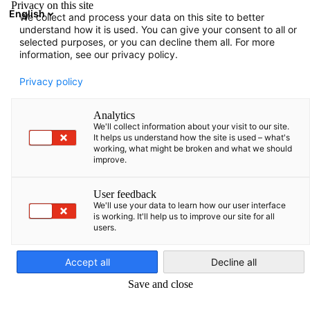
Privacy on this site
English
We collect and process your data on this site to better
Atidaryti paie
Atida
Užd
understand how it is used. You can give your consent to all or
selected purposes, or you can decline them all. For more
information, see our privacy policy.
Privacy policy
Analytics
We'll collect information about your visit to our site.
It helps us understand how the site is used – what's
working, what might be broken and what we should
improve.
FAQ
User feedback
We'll use your data to learn how our user interface
is working. It'll help us to improve our site for all
users.
Lithuanian
Jūs klausiate, o mes atsakome! Čia rasite atsakymus į dažniausi
užduodamus klausimus.
Accept all
Decline all
Dažniausiai užduodami klausimai
Save and close