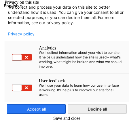
Privacy on this site
English
We collect and process your data on this site to better
Atidaryti paie
Atida
Užd
understand how it is used. You can give your consent to all or
Renginiai
selected purposes, or you can decline them all. For more
information, see our privacy policy.
Baltic States Events Hub
Privacy policy
Analytics
We'll collect information about your visit to our site.
It helps us understand how the site is used – what's
working, what might be broken and what we should
Rodyti filtrus ir rūšiavimą
improve.
Filtro parinktys sėkmingai atnaujintos
User feedback
We'll use your data to learn how our user interface
is working. It'll help us to improve our site for all
users.
Lithuanian
Accept all
Decline all
Save and close