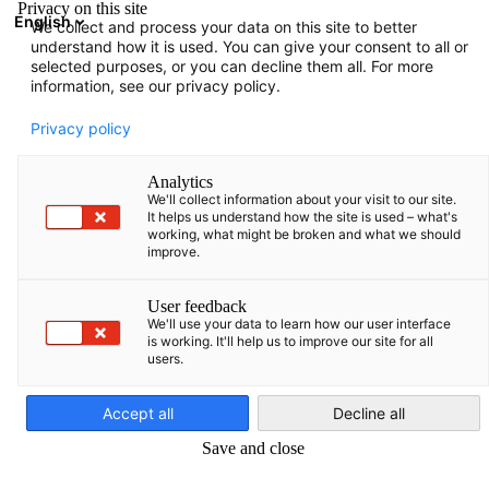
Privacy on this site
English
We collect and process your data on this site to better
Atidaryti paie
Atida
Užd
understand how it is used. You can give your consent to all or
Renginiai
selected purposes, or you can decline them all. For more
information, see our privacy policy.
Baltic States Events Hub
Privacy policy
Analytics
We'll collect information about your visit to our site.
It helps us understand how the site is used – what's
working, what might be broken and what we should
Rodyti filtrus ir rūšiavimą
improve.
Filtro parinktys sėkmingai atnaujintos
User feedback
We'll use your data to learn how our user interface
is working. It'll help us to improve our site for all
users.
Lithuanian
Pašlaik nav gaidāmu notikumu. Drīzumā
pārbaudiet jaunus notikumus!
Accept all
Decline all
Save and close