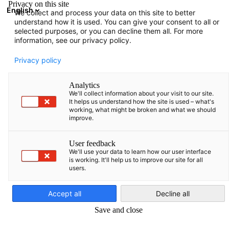
Privacy on this site
English
We collect and process your data on this site to better
Atidaryti paie
Atida
Užd
understand how it is used. You can give your consent to all or
selected purposes, or you can decline them all. For more
information, see our privacy policy.
Privacy policy
Analytics
We'll collect information about your visit to our site.
It helps us understand how the site is used – what's
working, what might be broken and what we should
improve.
Event
13/04/2026
User feedback
We'll use your data to learn how our user interface
is working. It'll help us to improve our site for all
Delegacijos kelionė į Vokietiją
users.
Lithuanian
„Vandenilio technologijos ir
Accept all
Decline all
rinkos praktika“
Save and close