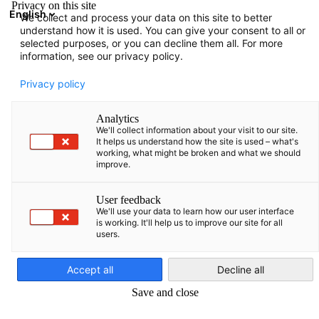
Privacy on this site
English
We collect and process your data on this site to better
Open search
Open
Clo
understand how it is used. You can give your consent to all or
Vacancies
selected purposes, or you can decline them all. For more
information, see our privacy policy.
Discover career opportunities in the Baltic States with the AHK
Privacy policy
exciting challenges, an international environment and a stron
network. Apply now and help shape the future!
Analytics
We'll collect information about your visit to our site.
We are
It helps us understand how the site is used – what's
working, what might be broken and what we should
improve.
the German-Baltic Chamber of Commerce in Estonia, Latvia
and Lithuania (AHK Baltic States). The AHK has been the
User feedback
first point of contact for German companies in the Baltic
We'll use your data to learn how our user interface
States for more than two decades. With more than 430
is working. It'll help us to improve our site for all
users.
English
member companies, it offers excellent networking
opportunities and in-depth knowledge of the Baltic
Accept all
Decline all
markets. It is a platform for direct business contacts and
offers companies a wide range of services and comprehensive
Save and close
information. In addition, the AHK actively represents the