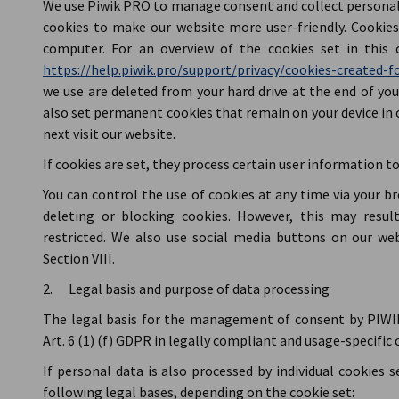
We use Piwik PRO to manage consent and collect personal d
cookies to make our website more user-friendly. Cookies 
computer. For an overview of the cookies set in this c
https://help.piwik.pro/support/privacy/cookies-created-fo
we use are deleted from your hard drive at the end of you
also set permanent cookies that remain on your device in 
next visit our website.
If cookies are set, they process certain user information to 
You can control the use of cookies at any time via your b
deleting or blocking cookies. However, this may resul
restricted. We also use social media buttons on our web
Section VIII.
2. Legal basis and purpose of data processing
The legal basis for the management of consent by PIWIK
Art. 6 (1) (f) GDPR in legally compliant and usage-specif
If personal data is also processed by individual cookies s
following legal bases, depending on the cookie set: