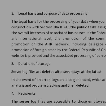
2. Legal basis and purpose of data processing
The legal basis for the processing of your data when you u
conjunction with Section 10a IHKG, the public tasks assig
the overall interests of associated businesses in the Fed
and international level, the promotion of the comm
promotion of the AHK network, including delegate of
promotion of foreign trade by the Federal Republic of Ge
website is provided and the associated processing of perso
3. Duration of storage
Server log files are deleted after seven days at the latest.
In the event of an error, logs are also generated, which ar
analysis and problem tracking and then deleted.
4. Recipients
The server log files are accessible to those employee