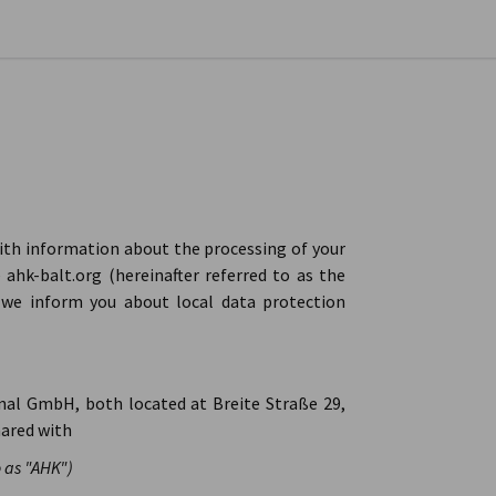
se preferences
with information about the processing of your
ahk-balt.org (hereinafter referred to as the
, we inform you about local data protection
nal GmbH, both located at Breite Straße 29,
hared with
 as "AHK")