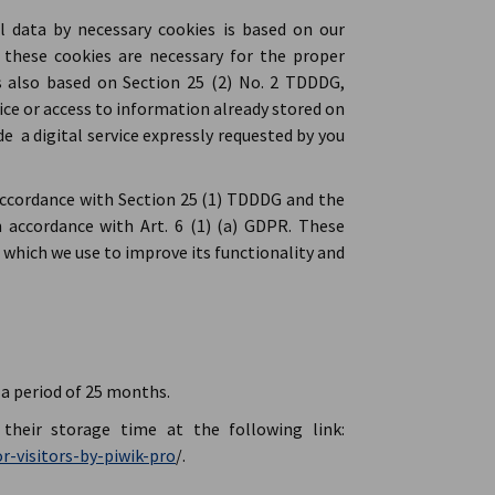
l data by necessary cookies is based on our
s these cookies are necessary for the proper
s also based on Section 25 (2) No. 2 TDDDG,
ice or access to information already stored on
de a digital service expressly requested by you
accordance with Section 25 (1) TDDDG and the
 accordance with Art. 6 (1) (a) GDPR. These
 which we use to improve its functionality and
a period of 25 months.
their storage time at the following link:
r-visitors-by-piwik-pro
/.