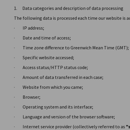
1. Data categories and description of data processing
The following data is processed each time our website is a
· IP address;
· Date and time of access;
· Time zone difference to Greenwich Mean Time (GMT);
· Specific website accessed;
· Access status/HTTP status code;
· Amount of data transferred in each case;
· Website from which you came;
· Browser;
· Operating system and its interface;
· Language and version of the browser software;
· Internet service provider (collectively referred to as
"