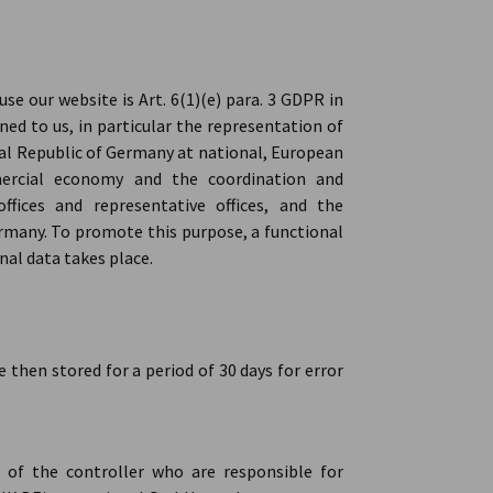
se our website is Art. 6(1)(e) para. 3 GDPR in
ned to us, in particular the representation of
eral Republic of Germany at national, European
ercial economy and the coordination and
fices and representative offices, and the
rmany. To promote this purpose, a functional
nal data takes place.
e then stored for a period of 30 days for error
s of the controller who are responsible for