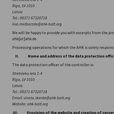
Lithuania
Riga, LV-1010
Latvia
Tel.: 00371 67320718
liva.melbarzde@ahk-balt.org
We will be happy to provide you with excerpts from the jo
ahk[at]ahk.de.
Processing operations for which the AHK is solely responsi
II. Name and address of the data protection offic
The data protection officer of the controller is:
Strelnieku iela 1-4
Riga, LV-1010
Latvia
Tel.: 00371 67320718
Email: vineta.skerite@ahk-balt.org
Website: ahk-balt.org
III. Provision of the website and creation of server 