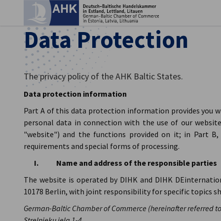
Clo
Data Protection
The privacy policy of the AHK Baltic States.
Data protection information
Part A of this data protection information provides you 
personal data in connection with the use of our website 
"website") and the functions provided on it; in Part B
requirements and special forms of processing.
I. Name and address of the responsible parties
English
The website is operated by DIHK and DIHK DEinternatio
10178 Berlin, with joint responsibility for specific topics s
German-Baltic Chamber of Commerce (hereinafter referred to
Strelnieku iela 1-4