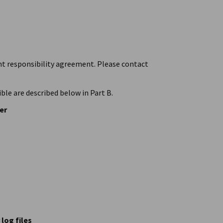
int responsibility agreement. Please contact
ble are described below in Part B.
er
log files