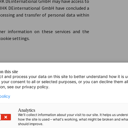
DIHK DEinternational GmbH may have access to
 DIHK DEinternational GmbH have concluded a
essing and transfer of personal data within
ther information on these services and the
cookie settings.
sis software. We collect data about website
n this site
 cookies. For an overview of the cookies set in
ct and process your data on this site to better understand how it is 
lp.piwik.pro/support/privacy/cookies-created-
 your consent to all or selected purposes, or you can decline them al
ion, see our privacy policy.
es, please refer to Section IV.1.
policy
k certain usage patterns, such as bounce rate,
Analytics
 how our website is used. We may also create
We'll collect information about your visit to our site. It helps us under
how the site is used – what's working, what might be broken and wh
tor behaviour, display personalised content and
should improve.