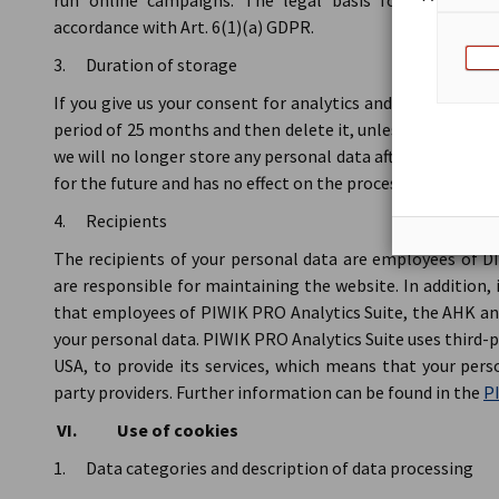
run online campaigns. The legal basis for analytics 
accordance with Art. 6(1)(a) GDPR.
3. Duration of storage
If you give us your consent for analytics and conversion t
period of 25 months and then delete it, unless you have rev
we will no longer store any personal data after receiving y
for the future and has no effect on the processing of your 
4. Recipients
The recipients of your personal data are employees of
are responsible for maintaining the website. In addition,
that employees of PIWIK PRO Analytics Suite, the AHK a
your personal data. PIWIK PRO Analytics Suite uses third-p
USA, to provide its services, which means that your pers
party providers. Further information can be found in the
PI
VI. Use of cookies
1. Data categories and description of data processing