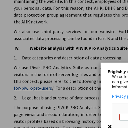
maintaining the website. In this context, employees of 
your personal data. For this reason, the AHK, DIHK and
data protection group agreement that regulates the proc
the AHK network.
We also use third-party services on our website. Fur
associated data processing can be found in Part B and the 
IV. Website analysis with PIWIK Pro Analytics Suite
1. Data categories and description of data processing
We use Piwik PRO Analytics Suite as our website analy
English
Privacy o
visitors in the form of server log files and on the basis of
We colle
this context, please refer to the following link:
https://he
can give
informat
for-piwik-pro-users
/. For a description of the server log fil
Privacy 
2. Legal basis and purpose of data processing
The purpose of using PIWIK PRO Analytics Suite is to trac
page views and session duration, in order to understand
visitor profiles based on browsing history to analyse visi