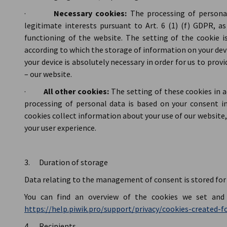
·
Necessary cookies:
The processing of persona
legitimate interests pursuant to Art. 6 (1) (f) GDPR, a
functioning of the website. The setting of the cookie i
according to which the storage of information on your dev
your device is absolutely necessary in order for us to provi
– our website.
·
All other cookies:
The setting of these cookies in 
processing of personal data is based on your consent in
cookies collect information about your use of our website,
your user experience.
3. Duration of storage
Data relating to the management of consent is stored for 
You can find an overview of the cookies we set and 
https://help.piwik.pro/support/privacy/cookies-created-fo
4. Recipients