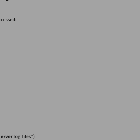
ccessed:
server
log files").