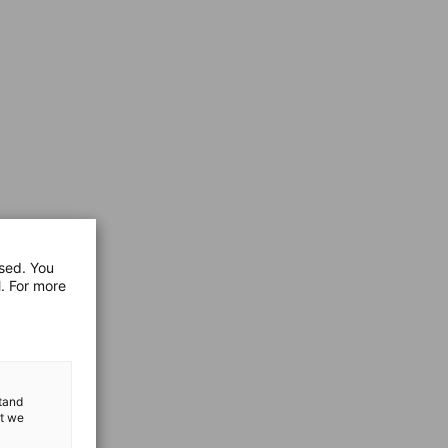
used. You
l. For more
stand
at we