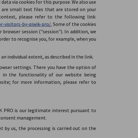
ata via cookies for this purpose. We also use
are small text files that are stored on your
ontext, please refer to the following link:
r-visitors-by-piwik-pro/.
Some of the cookies
r browser session ("session"). In addition, we
order to recognise you, for example, when you
an individual extent, as described in the link.
rowser settings. There you have the option of
t in the functionality of our website being
site; for more information, please refer to
 PRO is our legitimate interest pursuant to
ic consent management.
et by us, the processing is carried out on the