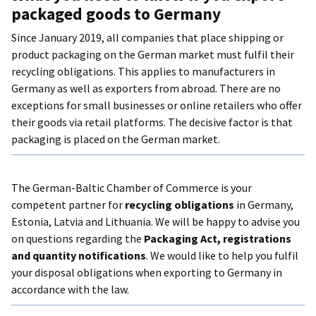
packaged goods to Germany
Lithuania
Since January 2019, all companies that place shipping or
product packaging on the German market must fulfil their
recycling obligations. This applies to manufacturers in
Germany as well as exporters from abroad. There are no
exceptions for small businesses or online retailers who offer
their goods via retail platforms. The decisive factor is that
packaging is placed on the German market.
The German-Baltic Chamber of Commerce is your
competent partner for
recycling obligations
in Germany,
Estonia, Latvia and Lithuania. We will be happy to advise you
on questions regarding the
Packaging Act, registrations
and quantity notifications
. We would like to help you fulfil
your disposal obligations when exporting to Germany in
accordance with the law.