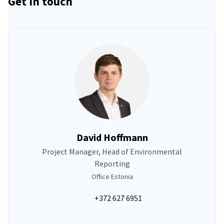
Get in touch
David Hoffmann
Project Manager, Head of Environmental
Reporting
Office Estonia
+372 627 6951