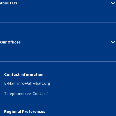
About Us
Our Offices
Contact information
E-Mail:
info@ahk-balt.org
Telephone:
see 'Contact'
Regional Preferences