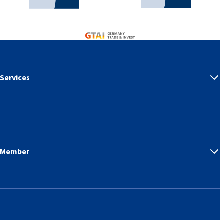
Germany Trade & Invest
Services
Member