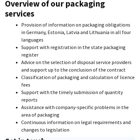
Overview of our packaging
services
Provision of information on packaging obligations
in Germany, Estonia, Latvia and Lithuania in all four
languages
Support with registration in the state packaging
register
Advice on the selection of disposal service providers
and support up to the conclusion of the contract
Classification of packaging and calculation of licence
fees
Support with the timely submission of quantity
reports
Assistance with company-specific problems in the
area of packaging
Continuous information on legal requirements and
changes to legislation