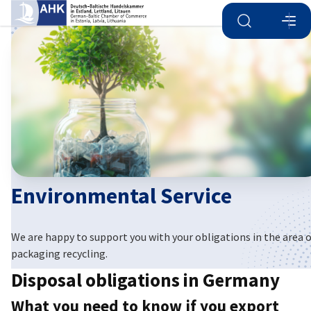
Open search
Open
Clo
Environmental Service
English
We are happy to support you with your obligations in the area 
packaging recycling.
Disposal obligations in Germany
What you need to know if you export