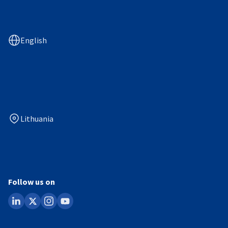
English
Lithuania
Follow us on
linkedin
x
instagram
youtube