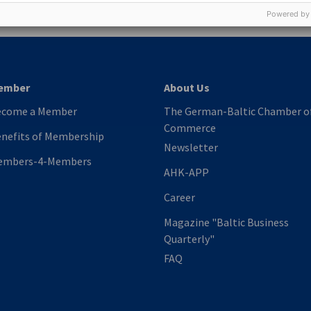
Powered by
ember
About Us
ecome a Member
The German-Baltic Chamber o
Commerce
nefits of Membership
Newsletter
embers-4-Members
AHK-APP
Career
Magazine "Baltic Business
Quarterly"
FAQ