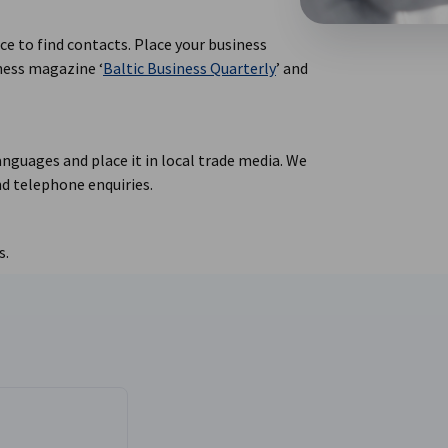
ace to find contacts. Place your business
iness magazine ‘
Baltic Business Quarterly
’ and
anguages and place it in local trade media. We
d telephone enquiries.
s.