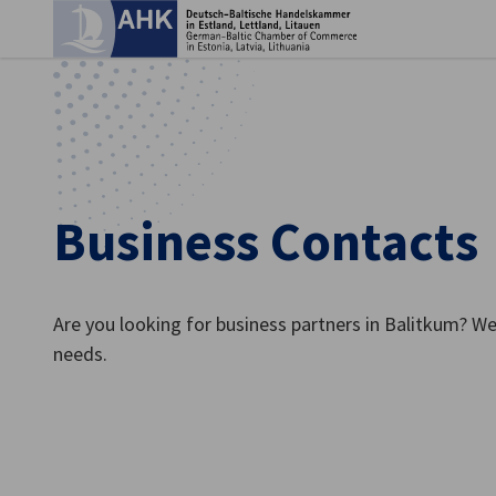
Clo
Business Contacts
Are you looking for business partners in Balitkum? We
needs.
English