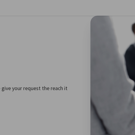
se preferences
 give your request the reach it