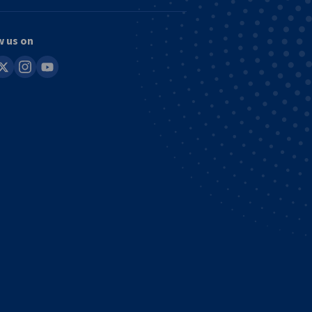
w us on
in
instagram
youtube