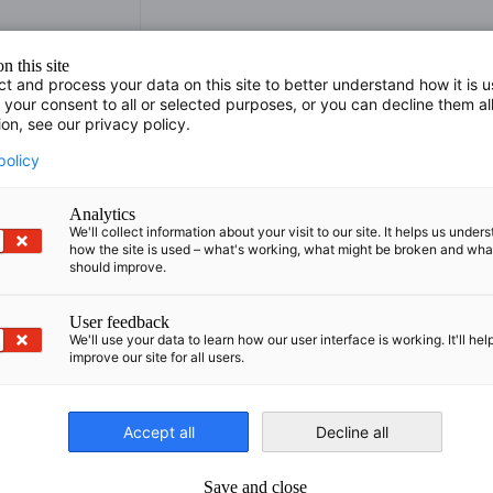
n this site
ct and process your data on this site to better understand how it is 
 your consent to all or selected purposes, or you can decline them al
ion, see our privacy policy.
policy
Analytics
We'll collect information about your visit to our site. It helps us under
.org
how the site is used – what's working, what might be broken and wh
should improve.
User feedback
We'll use your data to learn how our user interface is working. It'll hel
improve our site for all users.
Accept all
Decline all
nomic Affairs and Energy
Chamber of Commerce and Industry
hamber of Commerce and Industry
AHK.de
Save and close
Germany Trade & In