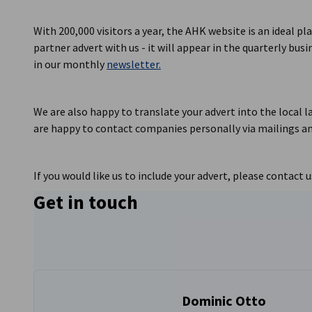
Lithuania
With 200,000 visitors a year, the AHK website is an ideal pl
partner advert with us - it will appear in the quarterly bus
in our monthly
newsletter.
We are also happy to translate your advert into the local l
are happy to contact companies personally via mailings an
If you would like us to include your advert, please contact u
Get in touch
Dominic Otto