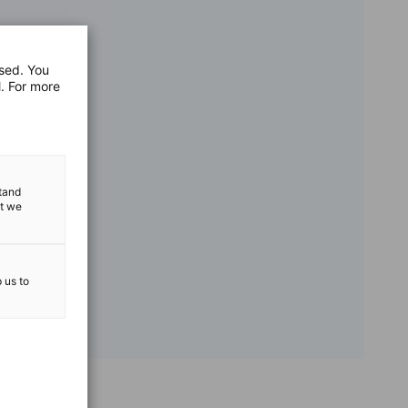
used. You
l. For more
stand
at we
p us to
vest