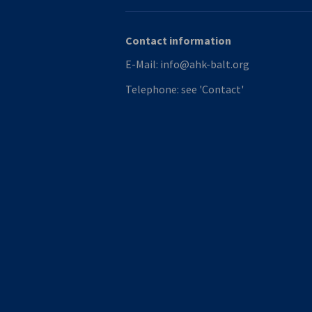
Contact information
E-Mail:
info@ahk-balt.org
Telephone:
see 'Contact'