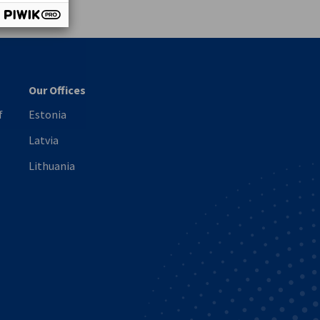
Our Offices
f
Estonia
Latvia
Lithuania