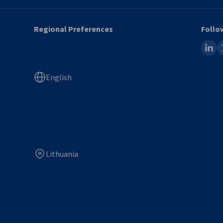
Regional Preferences
Follo
linked
x
English
Lithuania