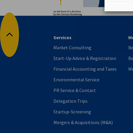
Services
M
Back to top
Market Consulting
B
Start-Up Advice & Registration
Be
Financial Accounting and Taxes
M
Environmental Service
PR Service & Contact
Delegation Trips
Startup-Screening
Mergers & Acquisitions (M&A)