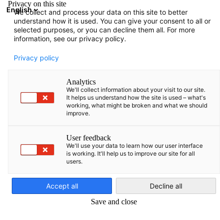
Privacy on this site
English
We collect and process your data on this site to better
Open search
Open
Clo
understand how it is used. You can give your consent to all or
selected purposes, or you can decline them all. For more
information, see our privacy policy.
FULL MEMBERS LIST
Privacy policy
Analytics
We'll collect information about your visit to our site.
1NCE Latvia SIA
It helps us understand how the site is used – what's
working, what might be broken and what we should
improve.
https://1nce.com/
User feedback
We'll use your data to learn how our user interface
is working. It'll help us to improve our site for all
users.
English
Accept all
Decline all
Save and close