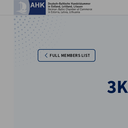
Clo
FULL MEMBERS LIST
3K
English