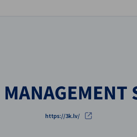
se preferences
 MANAGEMENT 
https://3k.lv/