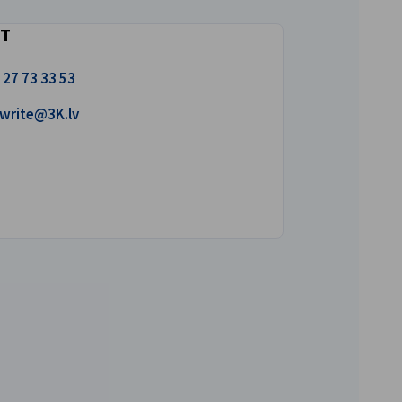
T
 27 73 33 53
 us a mail!
write@3K.lv