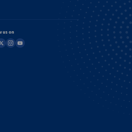
w us on
in
instagram
youtube