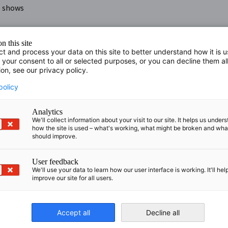
e shows
n this site
ct and process your data on this site to better understand how it is 
 your consent to all or selected purposes, or you can decline them al
ion, see our privacy policy.
 Destination Management Company in Latvia, Estonia and
policy
ience in global conference, event production and MICE
ent concepts and a passionate team of event architects
Analytics
We'll collect information about your visit to our site. It helps us under
how the site is used – what's working, what might be broken and wh
acter and events are the way they talk to their customers.
should improve.
ese communications meaningful and productive.
User feedback
We'll use your data to learn how our user interface is working. It'll hel
improve our site for all users.
Accept all
Decline all