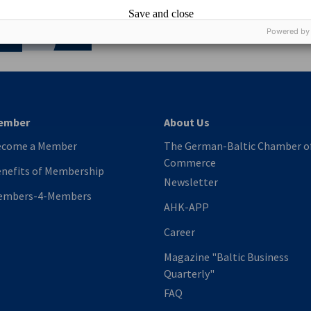
nomic Affairs and Energy
Save and close
Chamber of Commerce and Industry
hamber of Commerce and Industry
AHK.de
Germany Trade & In
Powered by
ember
About Us
ecome a Member
The German-Baltic Chamber o
Commerce
nefits of Membership
Newsletter
embers-4-Members
AHK-APP
Career
Magazine "Baltic Business
Quarterly"
FAQ