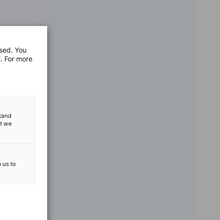
used. You
l. For more
stand
at we
p us to