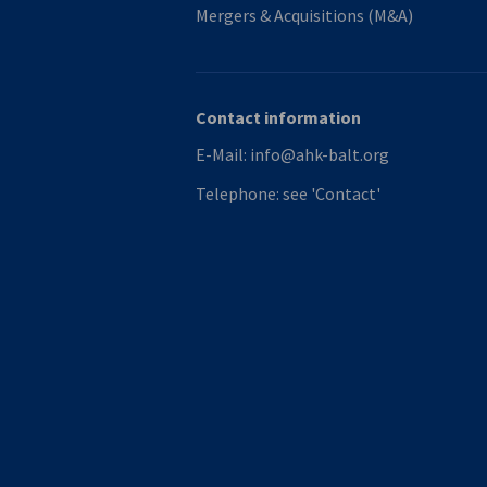
Mergers & Acquisitions (M&A)
Contact information
E-Mail:
info@ahk-balt.org
Telephone:
see 'Contact'