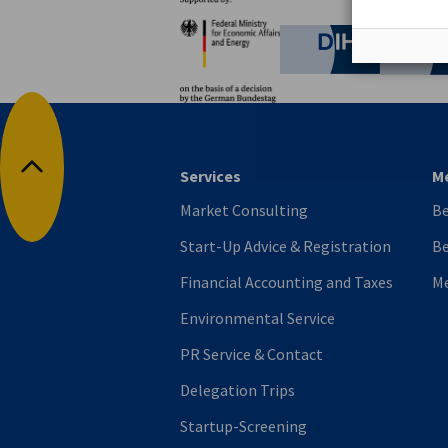
Partners
Federal Ministry for Eco
German C
Services
M
Back to top
Market Consulting
B
Start-Up Advice & Registration
Be
Financial Accounting and Taxes
M
Environmental Service
PR Service & Contact
Delegation Trips
Startup-Screening