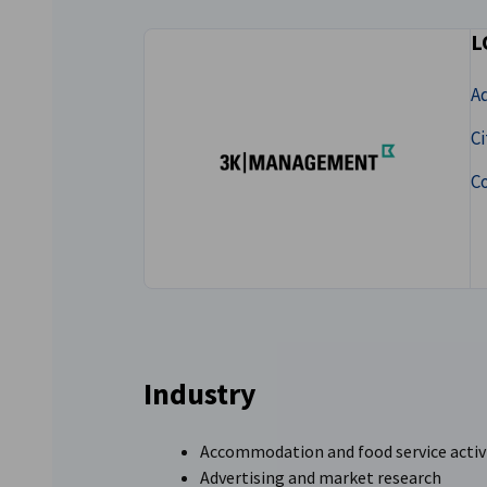
Lithuania
L
A
Ci
C
Industry
Accommodation and food service activ
Advertising and market research