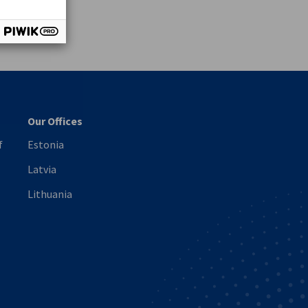
vest
Our Offices
f
Estonia
Latvia
Lithuania