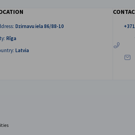
OCATION
CONTAC
Call us!
ddress:
Dzirnavu iela 86/88-10
+371
Write
ty:
Rīga
ountry:
Latvia
ities