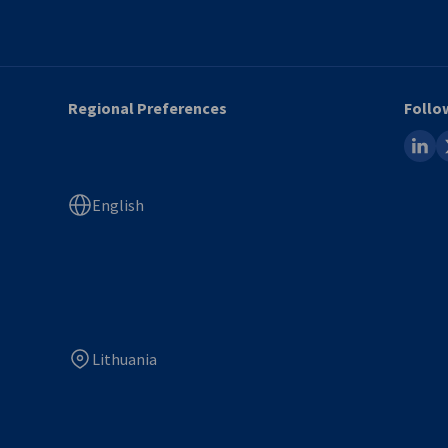
Regional Preferences
Follo
linked
x
English
Lithuania