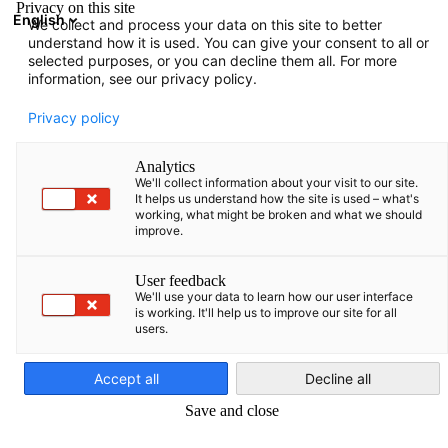
Privacy on this site
English
We collect and process your data on this site to better
Open search
Open
Clo
understand how it is used. You can give your consent to all or
selected purposes, or you can decline them all. For more
information, see our privacy policy.
FULL MEMBERS LIST
Privacy policy
Analytics
We'll collect information about your visit to our site.
Advokatų profesinė
It helps us understand how the site is used – what's
working, what might be broken and what we should
improve.
bendrija WIDEN Legal
User feedback
We'll use your data to learn how our user interface
https://widen.legal/
is working. It'll help us to improve our site for all
users.
English
Accept all
Decline all
Save and close