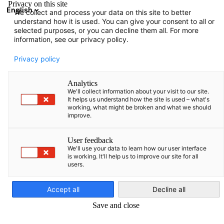
Privacy on this site
English
We collect and process your data on this site to better
Open search
Open
Clo
understand how it is used. You can give your consent to all or
selected purposes, or you can decline them all. For more
information, see our privacy policy.
FULL MEMBERS LIST
Privacy policy
Analytics
We'll collect information about your visit to our site.
AM Craft SIA
It helps us understand how the site is used – what's
working, what might be broken and what we should
improve.
https://am-craft.com/
User feedback
We'll use your data to learn how our user interface
is working. It'll help us to improve our site for all
users.
English
Accept all
Decline all
Save and close