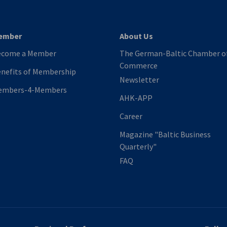
ember
About Us
ecome a Member
The German-Baltic Chamber o
Commerce
nefits of Membership
Newsletter
embers-4-Members
AHK-APP
Career
Magazine "Baltic Business
Quarterly"
FAQ