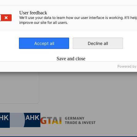
User feedback
We'll use your data to learn how our user interface is working. It'll hel
improve our site for all users.
Accept all
Decline all
Save and close
Powered by
nomic Affairs and Energy
Chamber of Commerce and Industry
hamber of Commerce and Industry
AHK.de
Germany Trade & In