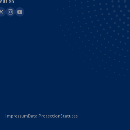
w us on
in
instagram
youtube
Impressum
Data Protection
Statutes