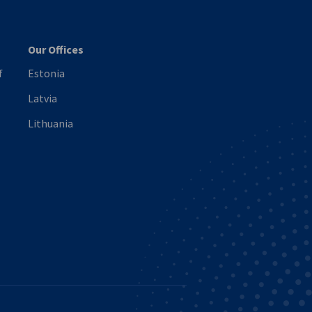
Our Offices
f
Estonia
Latvia
Lithuania