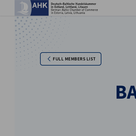
Clo
FULL MEMBERS LIST
B
English