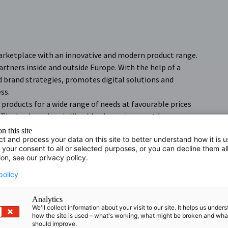
arketplace with an innovative and modern product range.
artners inside and outside Europe. With the help of a
brand strategies, promotes digital solutions and
ss.
 products for a wide range of needs at favourable prices
The baaboo shop is likeable, dynamic, versatile, user-
n this site
ct and process your data on this site to better understand how it is 
 your consent to all or selected purposes, or you can decline them al
ion, see our privacy policy.
policy
Analytics
We'll collect information about your visit to our site. It helps us under
how the site is used – what's working, what might be broken and wh
should improve.