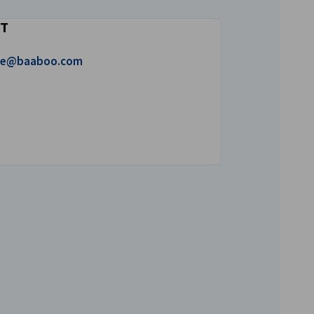
T
 mail!
ice@baaboo.com