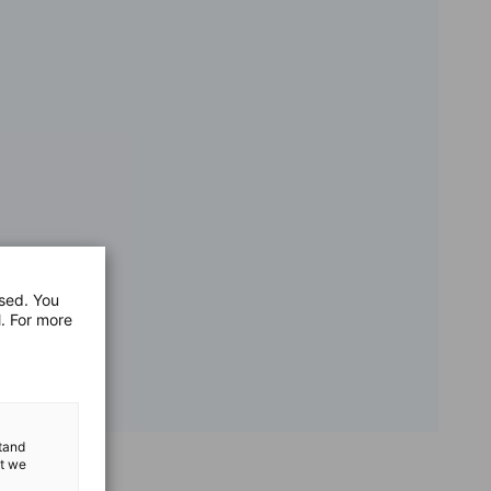
used. You
l. For more
stand
at we