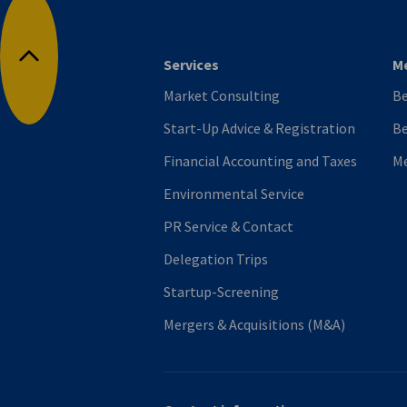
Services
M
Back to top
Market Consulting
B
Start-Up Advice & Registration
Be
Financial Accounting and Taxes
M
Environmental Service
PR Service & Contact
Delegation Trips
Startup-Screening
Mergers & Acquisitions (M&A)