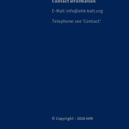
Contact information
E-Mail:
info@ahk-balt.org
Telephone:
see 'Contact'
©
Copyright - 2026 AHK