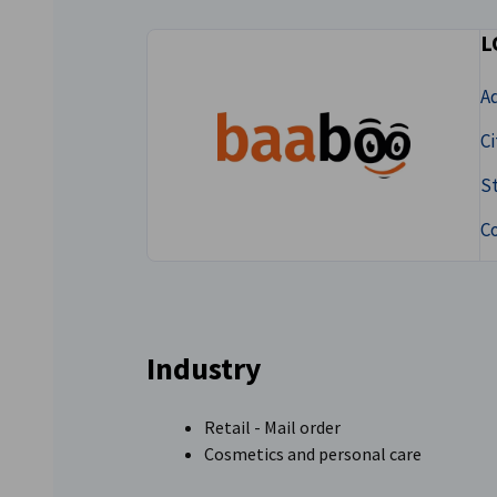
Lithuania
L
A
Ci
S
C
Industry
Retail - Mail order
Cosmetics and personal care