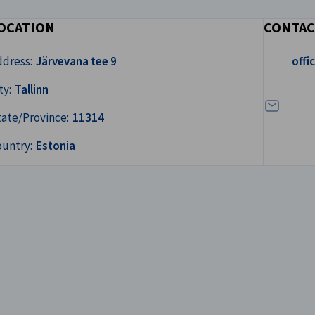
OCATION
CONTAC
Write us a
ddress:
Järvevana tee 9
off
ty:
Tallinn
tate/Province:
11314
ountry:
Estonia