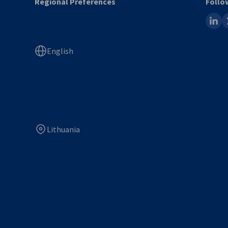
Regional Preferences
Follo
linked
x
English
Lithuania