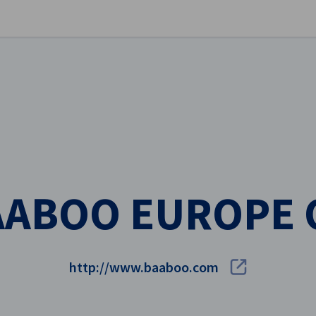
se preferences
AABOO EUROPE 
http://www.baaboo.com