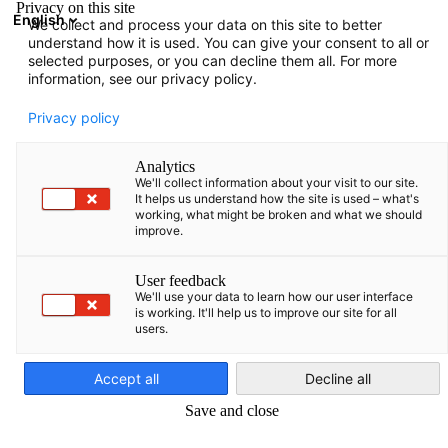
Privacy on this site
English
We collect and process your data on this site to better
Open search
Open
Clo
understand how it is used. You can give your consent to all or
selected purposes, or you can decline them all. For more
information, see our privacy policy.
FULL MEMBERS LIST
Privacy policy
Analytics
We'll collect information about your visit to our site.
Datagroup Operations
It helps us understand how the site is used – what's
working, what might be broken and what we should
improve.
Lithuania UAB
User feedback
We'll use your data to learn how our user interface
www.datagroup.de
is working. It'll help us to improve our site for all
users.
English
Accept all
Decline all
Save and close