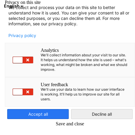
Privacy on this site
English
We collect and process your data on this site to better
Open search
Open
Clo
understand how it is used. You can give your consent to all or
News
22/08/2025
selected purposes, or you can decline them all. For more
information, see our privacy policy.
News from our premium
Privacy policy
member Lidl
Analytics
We'll collect information about your visit to our site.
It helps us understand how the site is used – what's
We are proud to present Lidl Latvija and Lidl Eesti’s first
working, what might be broken and what we should
Sustainability Report, covering FY 2022–2023. The data,
improve.
thoroughly reviewed by our Controlling teams and certified by
Sustain Academy, highlights excellent #teamlidl collaboration.
User feedback
We'll use your data to learn how our user interface
Dear Partner,
is working. It'll help us to improve our site for all
users.
English
We are proud to share the first Sustainability report for Lidl
Latvija and Lidl Eesti. It is reporting on our baseline – FY 2022
Accept all
Decline all
and 2023. We are confident to report data after it has been so
Save and close
tightly revised by our Controlling colleagues both at NAT
and INT level and a certified external auditor, Sustain