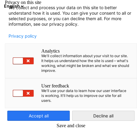
Privacy on this site
English
We collect and process your data on this site to better
Open search
Open
Clo
understand how it is used. You can give your consent to all or
selected purposes, or you can decline them all. For more
information, see our privacy policy.
Privacy policy
Analytics
We'll collect information about your visit to our site.
It helps us understand how the site is used – what's
working, what might be broken and what we should
improve.
German-Baltic Business Award
User feedback
We'll use your data to learn how our user interface
2020
is working. It'll help us to improve our site for all
users.
English
The German-Baltic Chamber of Commerce (AHK) is presenting
Accept all
Decline all
the German Business Award for the 19th time this year,
Save and close
recognising companies for their outstanding achievements in