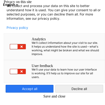
Privacy on this site
English
We collect and process your data on this site to better
Open search
Open
Clo
understand how it is used. You can give your consent to all or
selected purposes, or you can decline them all. For more
information, see our privacy policy.
Privacy policy
Analytics
We'll collect information about your visit to our site.
It helps us understand how the site is used – what's
working, what might be broken and what we should
improve.
Download
31/03/2024
User feedback
We'll use your data to learn how our user interface
is working. It'll help us to improve our site for all
Baltic Business Quarterly
users.
English
Spring 2023
Accept all
Decline all
Save and close
Read our sample!