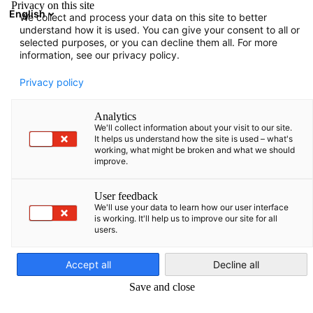
Privacy on this site
English
We collect and process your data on this site to better
Open search
Open
Clo
understand how it is used. You can give your consent to all or
selected purposes, or you can decline them all. For more
information, see our privacy policy.
Privacy policy
Analytics
We'll collect information about your visit to our site.
It helps us understand how the site is used – what's
working, what might be broken and what we should
improve.
Event
04/06/2026
User feedback
We'll use your data to learn how our user interface
is working. It'll help us to improve our site for all
AHK goes regional to Klaipėda
users.
English
Accept all
Decline all
4 June 2026
Save and close
SAVE THE DATE – AHK goes regional nach Klaipėda