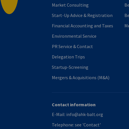
Market Consulting
B
Start-Up Advice & Registration
Be
Financial Accounting and Taxes
M
Environmental Service
PR Service & Contact
Delegation Trips
Startup-Screening
Mergers & Acquisitions (M&A)
Contact information
E-Mail:
info@ahk-balt.org
Telephone:
see 'Contact'