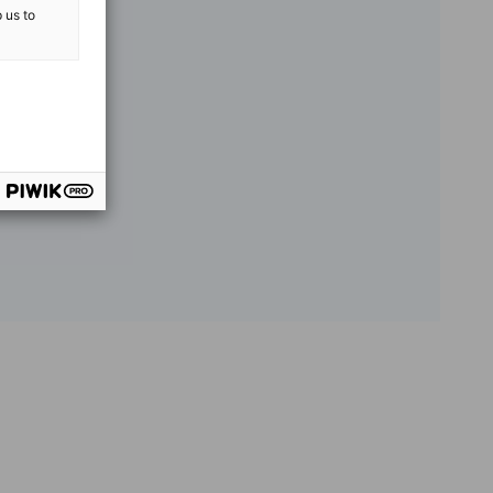
p us to