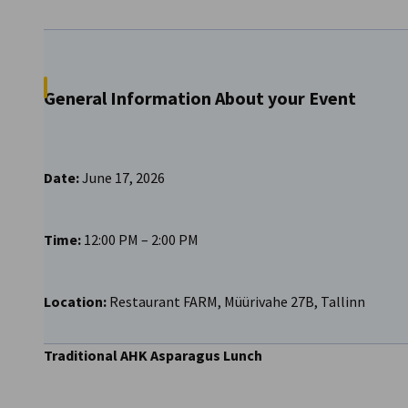
Lithuania
General Information About your Event
Date:
June 17, 2026
Time:
12:00 PM – 2:00 PM
Location:
Restaurant FARM, Müürivahe 27B, Tallinn
Traditional AHK Asparagus Lunch