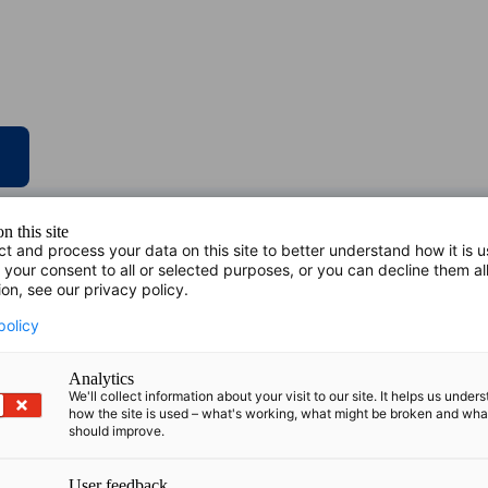
n this site
ct and process your data on this site to better understand how it is 
 your consent to all or selected purposes, or you can decline them al
ion, see our privacy policy.
policy
Analytics
We'll collect information about your visit to our site. It helps us under
how the site is used – what's working, what might be broken and wh
should improve.
User feedback