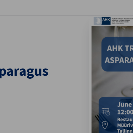
se preferences
sparagus