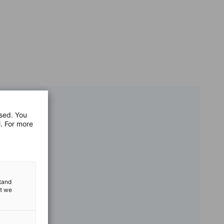
used. You
l. For more
stand
at we