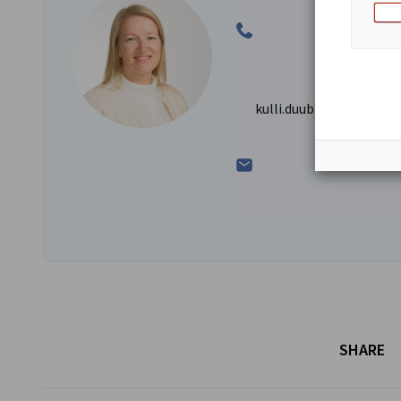
kulli.duubas@ahk-balt.
SHARE