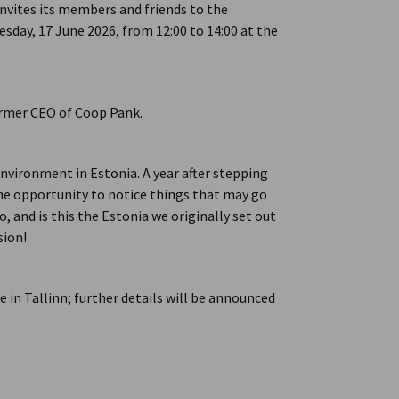
ites its members and friends to the
day, 17 June 2026, from 12:00 to 14:00 at the
ormer CEO of Coop Pank.
environment in Estonia. A year after stepping
the opportunity to notice things that may go
, and is this the Estonia we originally set out
sion!
e in Tallinn; further details will be announced