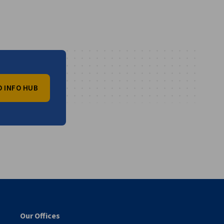
O INFO HUB
vest
Our Offices