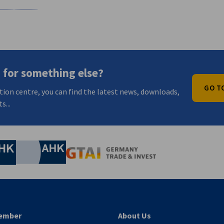
n
X
are on Xing
Copy URL to clipboard
 for something else?
GO T
tion centre, you can find the latest news, downloads,
s...
nomic Affairs and Energy
Chamber of Commerce and Industry
hamber of Commerce and Industry
AHK.de
Germany Trade & In
ember
About Us