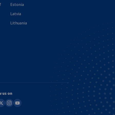
f
Estonia
Latvia
Lithuania
w us on
in
instagram
youtube