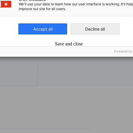
We'll use your data to learn how our user interface is working. It'll hel
improve our site for all users.
Accept all
Decline all
org
Save and close
Powered by