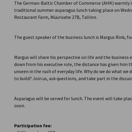
The German-Baltic Chamber of Commerce (AHK) warmly inv
traditional summer asparagus lunch taking place on Wednes
Restaurant Farm, Müürivahe 27B, Tallinn.
The guest speaker of the business lunch is Margus Rink, f
Margus will share his perspective on life and the business 
down from his executive role, the distance has given him 
unseen in the rush of everyday life. Why do we do what we do
to build? Join us, ask questions, and take part in the discus
Asparagus will be served for lunch. The event will take plac
soon.
Participation fee: