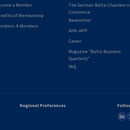
ecome a Member
The German-Baltic Chamber o
Commerce
nefits of Membership
Newsletter
embers-4-Members
AHK-APP
Career
Magazine "Baltic Business
Quarterly"
FAQ
Regional Preferences
Follo
linked
x