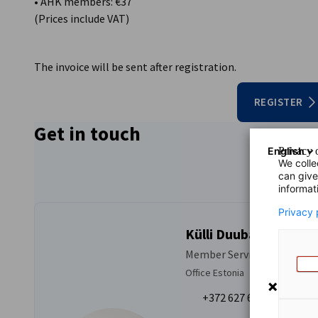
• AHK members: €37
(Prices include VAT)
The invoice will be sent after registration.
REGISTER
Get in touch
English
Privacy o
We colle
can give
informat
Privacy 
Külli Duubas
Member Services
Office Estonia
+372 627 6959