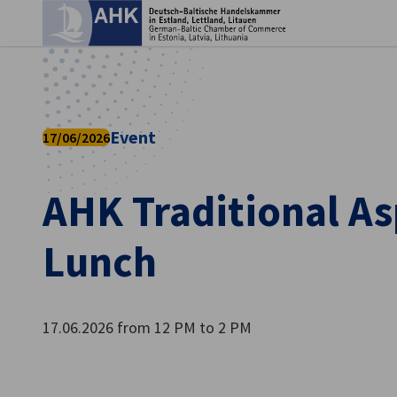
Clo
Event
17/06/2026
AHK Traditional A
Lunch
English
17.06.2026 from 12 PM to 2 PM