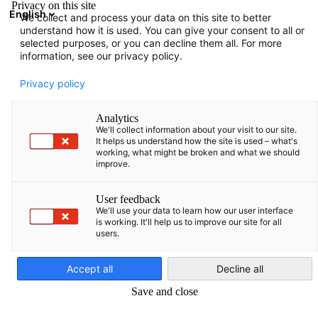
Privacy on this site
English
We collect and process your data on this site to better
Open search
Open
Clo
understand how it is used. You can give your consent to all or
selected purposes, or you can decline them all. For more
information, see our privacy policy.
Privacy policy
Analytics
We'll collect information about your visit to our site.
It helps us understand how the site is used – what's
working, what might be broken and what we should
improve.
Event
27/05/2026
User feedback
We'll use your data to learn how our user interface
is working. It'll help us to improve our site for all
Open House at the AHK
users.
English
Accept all
Decline all
May 27, 2026 | 9:30 - 11:00 a.m.
Save and close
Information Session: How to Start or Develop Business