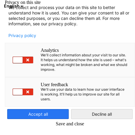
Privacy on this site
English
We collect and process your data on this site to better
Open search
Open
Clo
understand how it is used. You can give your consent to all or
Infohub:
Downloads
selected purposes, or you can decline them all. For more
information, see our privacy policy.
Here you can find various information prepared by AHK
Privacy policy
Baltics.
Analytics
We'll collect information about your visit to our site.
It helps us understand how the site is used – what's
working, what might be broken and what we should
improve.
Show filters and sorting
Filter options updated successfully
User feedback
We'll use your data to learn how our user interface
is working. It'll help us to improve our site for all
users.
English
Related to Downloads
Accept all
Decline all
ALL DOWNLOADS
COUNTRY INFORMATION
MAGAZINES
PUBLICATI
Save and close