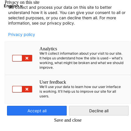
Privacy on this site
English
We collect and process your data on this site to better
Open search
Open
Clo
understand how it is used. You can give your consent to all or
Members Directory
selected purposes, or you can decline them all. For more
information, see our privacy policy.
Search members
Privacy policy
Search members
Analytics
Sea
We'll collect information about your visit to our site.
It helps us understand how the site is used – what's
working, what might be broken and what we should
improve.
User feedback
We'll use your data to learn how our user interface
is working. It'll help us to improve our site for all
users.
English
Accept all
Decline all
Save and close
Show filters and sorting