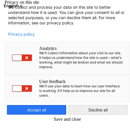
Privacy on this site
English
We collect and process your data on this site to better
Suche öffnen
Navi
Ein
understand how it is used. You can give your consent to all or
Events
selected purposes, or you can decline them all. For more
information, see our privacy policy.
Baltic States Events
Privacy policy
Analytics
We'll collect information about your visit to our site.
It helps us understand how the site is used – what's
working, what might be broken and what we should
Filter und Sortierung anzeigen
improve.
Filteroptionen wurden erfolgreich aktualisiert
User feedback
We'll use your data to learn how our user interface
is working. It'll help us to improve our site for all
users.
German
Accept all
Decline all
Save and close