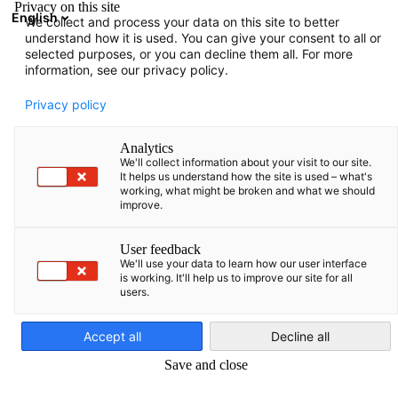
Privacy on this site
English
We collect and process your data on this site to better
Suche öffnen
Navi
Ein
understand how it is used. You can give your consent to all or
selected purposes, or you can decline them all. For more
information, see our privacy policy.
Privacy policy
Analytics
We'll collect information about your visit to our site.
It helps us understand how the site is used – what's
working, what might be broken and what we should
improve.
Germany Trade & Invest
User feedback
We'll use your data to learn how our user interface
is working. It'll help us to improve our site for all
users.
Germany Trade & Invest, die Wirtschaftsförderungsgesellschaft
German
Deutschlands, berät ausländische Unternehmen beim
Accept all
Decline all
Markteintritt und unterstützt deutsche Firmen mit
Save and close
Informationen zur Erschließung ausländischer Märkte.