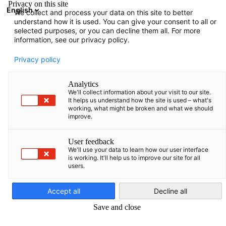
Privacy on this site
English
We collect and process your data on this site to better
Suche öffnen
Navi
Ein
understand how it is used. You can give your consent to all or
selected purposes, or you can decline them all. For more
information, see our privacy policy.
Privacy policy
Analytics
We'll collect information about your visit to our site.
It helps us understand how the site is used – what's
working, what might be broken and what we should
improve.
Messe Berlin GmbH
User feedback
We'll use your data to learn how our user interface
is working. It'll help us to improve our site for all
users.
Die Messe Berlin gehört mit 200 Mio. EUR Umsatz und 260.000 
German
Fläche zu den zehn umsatzstärksten Messegesellschaften
Accept all
Decline all
weltweit und ist die fünftgrößte in Deutschland.
Save and close