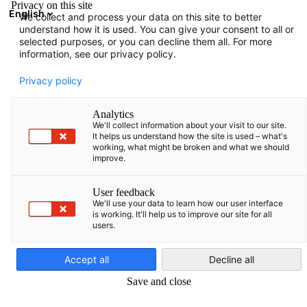
Privacy on this site
English
We collect and process your data on this site to better
Suche öffnen
Navi
Ein
understand how it is used. You can give your consent to all or
Informationen
selected purposes, or you can decline them all. For more
information, see our privacy policy.
Hier finden Sie verschiedene Informationen, die von der
Privacy policy
AHK Baltikum zusammengestellt wurden.
Analytics
We'll collect information about your visit to our site.
It helps us understand how the site is used – what's
working, what might be broken and what we should
improve.
Filter und Sortierung anzeigen
Filteroptionen wurden erfolgreich aktualisiert
User feedback
We'll use your data to learn how our user interface
is working. It'll help us to improve our site for all
users.
German
Accept all
Decline all
Save and close