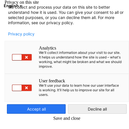
Privacy on this site
English
We collect and process your data on this site to better
Suche öffnen
Navi
Ein
understand how it is used. You can give your consent to all or
Events
selected purposes, or you can decline them all. For more
information, see our privacy policy.
Baltic States Events
Privacy policy
Analytics
We'll collect information about your visit to our site.
It helps us understand how the site is used – what's
working, what might be broken and what we should
Filter und Sortierung anzeigen
improve.
Filteroptionen wurden erfolgreich aktualisiert
User feedback
We'll use your data to learn how our user interface
is working. It'll help us to improve our site for all
users.
German
Accept all
Decline all
Save and close