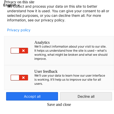
Privacy on this site
English
We collect and process your data on this site to better
Suche öffnen
Navi
Ein
understand how it is used. You can give your consent to all or
ZURÜCK
selected purposes, or you can decline them all. For more
information, see our privacy policy.
Privacy policy
Mitglied werden
Analytics
Um Mitglied zu werden, füllen Sie ganz einfach das Formular
We'll collect information about your visit to our site.
aus.
It helps us understand how the site is used – what's
working, what might be broken and what we should
improve.
Antrag auf Mitgliedschaft
User feedback
We'll use your data to learn how our user interface
is working. It'll help us to improve our site for all
Angaben zur Mitgliedschaft
users.
German
Accept all
Decline all
*
Wir verpflichten uns zur Zahlung des jährlichen
Save and close
Beitrags in Höhe von