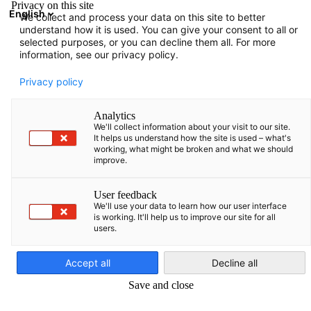
Privacy on this site
English
We collect and process your data on this site to better
Suche öffnen
Navi
Ein
understand how it is used. You can give your consent to all or
Informationen
selected purposes, or you can decline them all. For more
information, see our privacy policy.
Hier finden Sie verschiedene Informationen, die von der
Privacy policy
AHK Baltikum zusammengestellt wurden.
Analytics
We'll collect information about your visit to our site.
It helps us understand how the site is used – what's
working, what might be broken and what we should
improve.
Filter und Sortierung anzeigen
Filteroptionen wurden erfolgreich aktualisiert
User feedback
We'll use your data to learn how our user interface
is working. It'll help us to improve our site for all
users.
German
Accept all
Decline all
Save and close