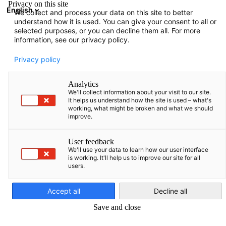
Privacy on this site
English
We collect and process your data on this site to better
Suche öffnen
Navi
Ein
understand how it is used. You can give your consent to all or
selected purposes, or you can decline them all. For more
information, see our privacy policy.
KOMPLETTE MITGLIEDSLISTE
Privacy policy
Analytics
We'll collect information about your visit to our site.
Advokaadibüroo
It helps us understand how the site is used – what's
working, what might be broken and what we should
improve.
Concordia OÜ
User feedback
We'll use your data to learn how our user interface
http://www.concordia.ee
is working. It'll help us to improve our site for all
users.
German
Accept all
Decline all
Save and close