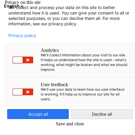
Privacy on this site
English
We collect and process your data on this site to better
Suche öffnen
Navi
Ein
understand how it is used. You can give your consent to all or
selected purposes, or you can decline them all. For more
information, see our privacy policy.
KOMPLETTE MITGLIEDSLISTE
Privacy policy
Analytics
We'll collect information about your visit to our site.
Advokatų kontora
It helps us understand how the site is used – what's
working, what might be broken and what we should
improve.
TEGOS
User feedback
We'll use your data to learn how our user interface
https://tegos.legal/
is working. It'll help us to improve our site for all
users.
German
Accept all
Decline all
Save and close