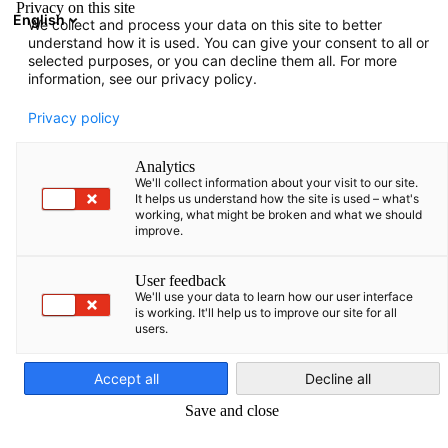
Privacy on this site
English
We collect and process your data on this site to better
Suche öffnen
Navi
Ein
understand how it is used. You can give your consent to all or
selected purposes, or you can decline them all. For more
information, see our privacy policy.
KOMPLETTE MITGLIEDSLISTE
Privacy policy
Analytics
We'll collect information about your visit to our site.
airBaltic Corporation
It helps us understand how the site is used – what's
working, what might be broken and what we should
improve.
AS
User feedback
We'll use your data to learn how our user interface
https://airbaltic.com/de-DE/index/
is working. It'll help us to improve our site for all
users.
German
Accept all
Decline all
Save and close