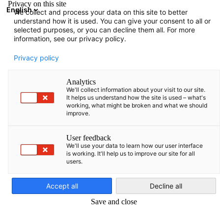
Privacy on this site
English
We collect and process your data on this site to better
Suche öffnen
Navi
Ein
understand how it is used. You can give your consent to all or
selected purposes, or you can decline them all. For more
information, see our privacy policy.
KOMPLETTE MITGLIEDSLISTE
Privacy policy
Analytics
We'll collect information about your visit to our site.
AKG Thermotechnik
It helps us understand how the site is used – what's
working, what might be broken and what we should
improve.
Lettland SIA
User feedback
We'll use your data to learn how our user interface
https://akg-group.com/
is working. It'll help us to improve our site for all
users.
German
Accept all
Decline all
Save and close