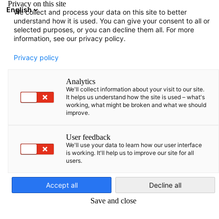
Privacy on this site
English
We collect and process your data on this site to better
Suche öffnen
Navi
Ein
understand how it is used. You can give your consent to all or
selected purposes, or you can decline them all. For more
information, see our privacy policy.
KOMPLETTE MITGLIEDSLISTE
Privacy policy
Analytics
We'll collect information about your visit to our site.
Bayer, UAB
It helps us understand how the site is used – what's
working, what might be broken and what we should
improve.
https://www.bayer.com
User feedback
We'll use your data to learn how our user interface
is working. It'll help us to improve our site for all
users.
German
Accept all
Decline all
Save and close