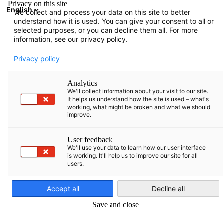
Privacy on this site
English
We collect and process your data on this site to better
Suche öffnen
Navi
Ein
understand how it is used. You can give your consent to all or
selected purposes, or you can decline them all. For more
information, see our privacy policy.
KOMPLETTE MITGLIEDSLISTE
Privacy policy
Analytics
We'll collect information about your visit to our site.
Staklyno servisas, UAB
It helps us understand how the site is used – what's
working, what might be broken and what we should
improve.
/ Maschineryassist TM
User feedback
We'll use your data to learn how our user interface
is working. It'll help us to improve our site for all
users.
German
Accept all
Decline all
Save and close