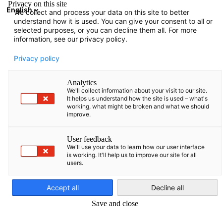
Privacy on this site
English
We collect and process your data on this site to better
Suche öffnen
Navi
Ein
understand how it is used. You can give your consent to all or
selected purposes, or you can decline them all. For more
information, see our privacy policy.
Privacy policy
Analytics
We'll collect information about your visit to our site.
It helps us understand how the site is used – what's
working, what might be broken and what we should
improve.
News
18/07/2024
User feedback
We'll use your data to learn how our user interface
is working. It'll help us to improve our site for all
Kooperationsvereinbarung mi
users.
German
Kaunas Education Center of
Accept all
Decline all
Technologies (KauTech)
Save and close